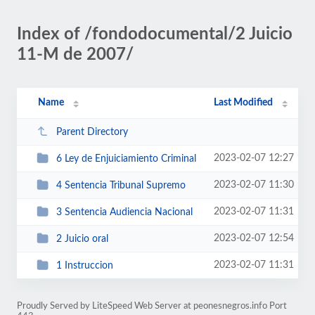
Index of /fondodocumental/2 Juicio
11-M de 2007/
Name
Last Modified
Parent Directory
2023-02-07 12:27
6 Ley de Enjuiciamiento Criminal
2023-02-07 11:30
4 Sentencia Tribunal Supremo
2023-02-07 11:31
3 Sentencia Audiencia Nacional
2023-02-07 12:54
2 Juicio oral
2023-02-07 11:31
1 Instruccion
Proudly Served by LiteSpeed Web Server at peonesnegros.info Port